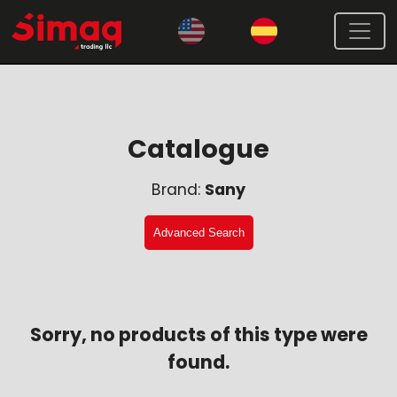
Catalogue
Brand:
Sany
Advanced Search
Sorry, no products of this type were
found.