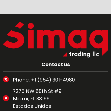
Contact us
Phone: +1 (954) 301-4980
7275 NW 68th St #9
Miami, FL 33166
Estados Unidos