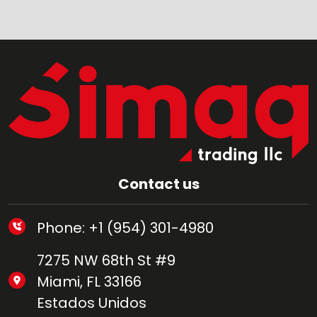
Contact us
Phone: +1 (954) 301-4980
7275 NW 68th St #9
Miami, FL 33166
Estados Unidos