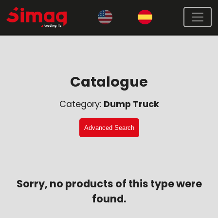
Catalogue
Category:
Dump Truck
Advanced Search
Sorry, no products of this type were
found.