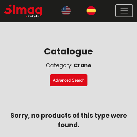
Catalogue
Category:
Crane
Advanced Search
Sorry, no products of this type were
found.