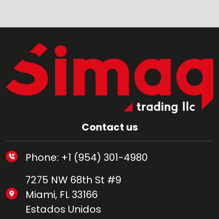
Contact us
Phone: +1 (954) 301-4980
7275 NW 68th St #9
Miami, FL 33166
Estados Unidos